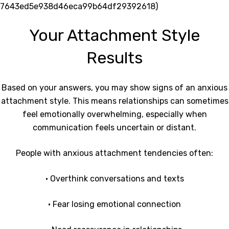
7643ed5e938d46eca99b64df29392618)
Your Attachment Style
Results
Based on your answers, you may show signs of an anxious
attachment style. This means relationships can sometimes
feel emotionally overwhelming, especially when
communication feels uncertain or distant.
People with anxious attachment tendencies often:
• Overthink conversations and texts
• Fear losing emotional connection