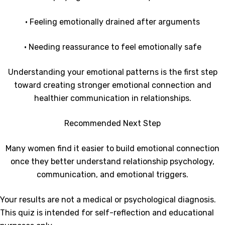
• Feeling emotionally drained after arguments
• Needing reassurance to feel emotionally safe
Understanding your emotional patterns is the first step
toward creating stronger emotional connection and
healthier communication in relationships.
Recommended Next Step
Many women find it easier to build emotional connection
once they better understand relationship psychology,
communication, and emotional triggers.
Your results are not a medical or psychological diagnosis.
This quiz is intended for self-reflection and educational