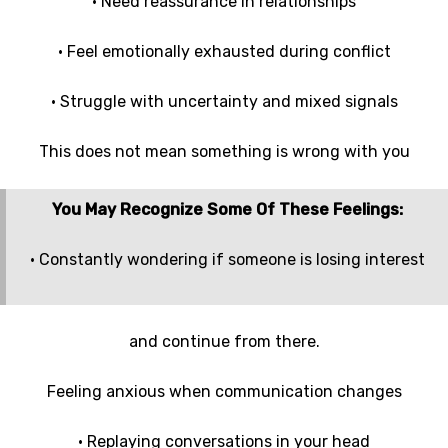
• Need reassurance in relationships
• Feel emotionally exhausted during conflict
• Struggle with uncertainty and mixed signals
This does not mean something is wrong with you
You May Recognize Some Of These Feelings:
• Constantly wondering if someone is losing interest
and continue from there.
Feeling anxious when communication changes
• Replaying conversations in your head