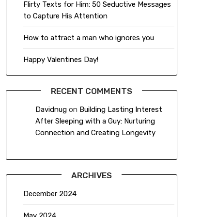
Flirty Texts for Him: 50 Seductive Messages
to Capture His Attention
How to attract a man who ignores you
Happy Valentines Day!
RECENT COMMENTS
Davidnug
on
Building Lasting Interest
After Sleeping with a Guy: Nurturing
Connection and Creating Longevity
ARCHIVES
December 2024
May 2024