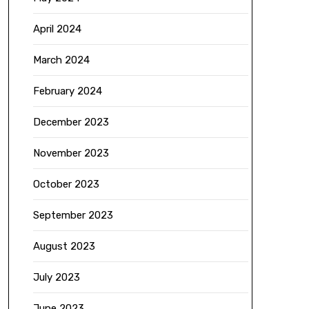
April 2024
March 2024
February 2024
December 2023
November 2023
October 2023
September 2023
August 2023
July 2023
June 2023