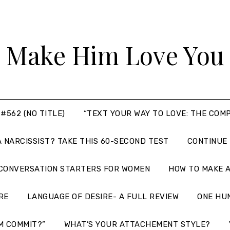
Make Him Love You
#562 (NO TITLE)
“TEXT YOUR WAY TO LOVE: THE COM
A NARCISSIST? TAKE THIS 60-SECOND TEST
CONTINUE
 CONVERSATION STARTERS FOR WOMEN
HOW TO MAKE A
RE
LANGUAGE OF DESIRE- A FULL REVIEW
ONE HU
M COMMIT?”
WHAT’S YOUR ATTACHEMENT STYLE?