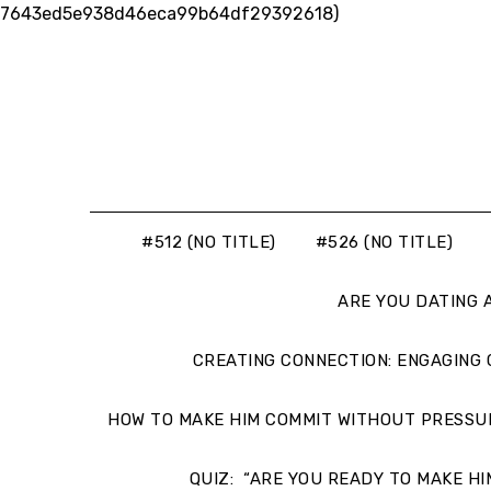
Skip
7643ed5e938d46eca99b64df29392618)
to
content
#512 (NO TITLE)
#526 (NO TITLE)
ARE YOU DATING 
CREATING CONNECTION: ENGAGING
HOW TO MAKE HIM COMMIT WITHOUT PRESSU
QUIZ: “ARE YOU READY TO MAKE HI