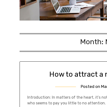
Month:
How to attract a
Posted on
Ma
Introduction: In matters of the heart, it’s
who seems to pay you little to no attentio