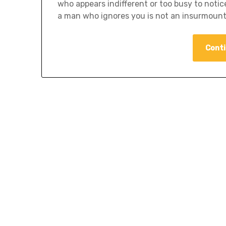
who appears indifferent or too busy to notic
a man who ignores you is not an insurmount
Conti