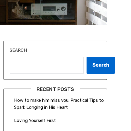
SEARCH
Search
RECENT POSTS
How to make him miss you: Practical Tips to
Spark Longing in His Heart
Loving Yourself First