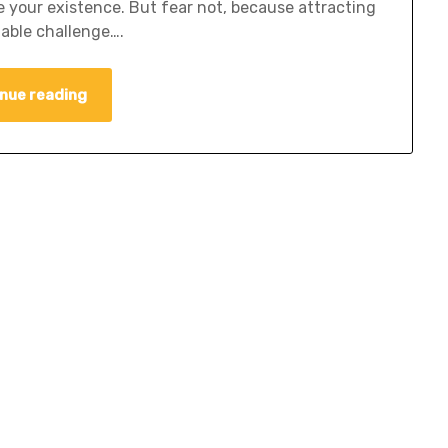
e your existence. But fear not, because attracting
able challenge….
nue reading