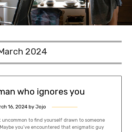
March 2024
 man who ignores you
rch 16, 2024
by
Jojo
 not uncommon to find yourself drawn to someone
n. Maybe you’ve encountered that enigmatic guy