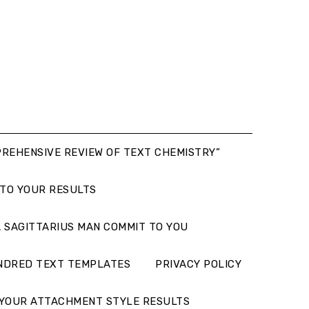
PREHENSIVE REVIEW OF TEXT CHEMISTRY”
 TO YOUR RESULTS
 SAGITTARIUS MAN COMMIT TO YOU
NDRED TEXT TEMPLATES
PRIVACY POLICY
YOUR ATTACHMENT STYLE RESULTS