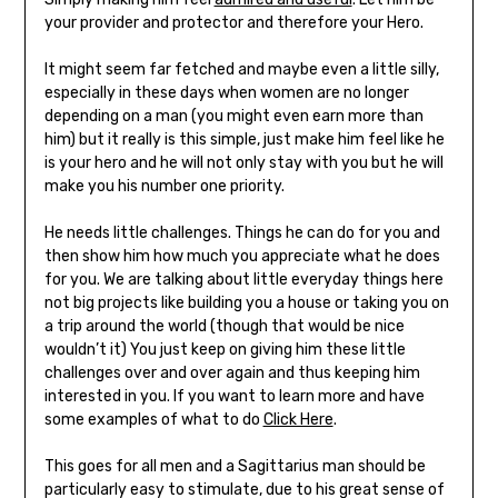
your provider and protector and therefore your Hero.
It might seem far fetched and maybe even a little silly,
especially in these days when women are no longer
depending on a man (you might even earn more than
him) but it really is this simple, just make him feel like he
is your hero and he will not only stay with you but he will
make you his number one priority.
He needs little challenges. Things he can do for you and
then show him how much you appreciate what he does
for you. We are talking about little everyday things here
not big projects like building you a house or taking you on
a trip around the world (though that would be nice
wouldn’t it)
You just keep on giving him these little
challenges over and over again and thus keeping him
interested in you. If you want to learn more and have
some examples of what to do
Click Here
.
This goes for all men and a Sagittarius man should be
particularly easy to stimulate, due to his great sense of