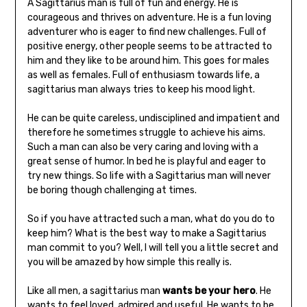
A Sagittarius man is full of fun and energy. He is
courageous and thrives on adventure. He is a fun loving
adventurer who is eager to find new challenges. Full of
positive energy, other people seems to be attracted to
him and they like to be around him. This goes for males
as well as females. Full of enthusiasm towards life, a
sagittarius man always tries to keep his mood light.
He can be quite careless, undisciplined and impatient and
therefore he sometimes struggle to achieve his aims.
Such a man can also be very caring and loving with a
great sense of humor. In bed he is playful and eager to
try new things. So life with a Sagittarius man will never
be boring though challenging at times.
So if you have attracted such a man, what do you do to
keep him? What is the best way to make a Sagittarius
man commit to you? Well, I will tell you a little secret and
you will be amazed by how simple this really is.
Like all men, a sagittarius man
wants be your hero
. He
wants to feel loved, admired and useful. He wants to be