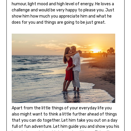
humour, light mood and high level of energy. He loves a
challenge and would be very happy to please you. Just
show him how much you appreciate him and what he
does for you and things are going to be just great.
Apart from the little things of your everyday life you
also might want to think a little further ahead of things
that you can do together. Let him take you out on a day
full of fun adventure. Let him guide you and show you his