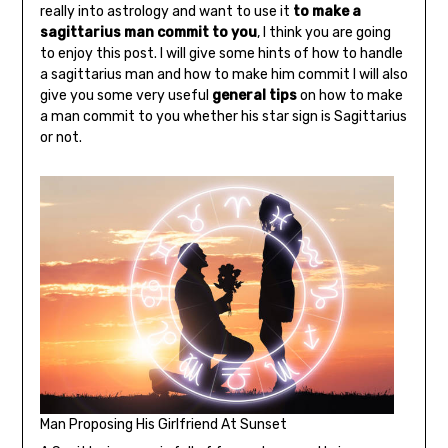
really into astrology and want to use it
to make a
sagittarius man commit to you
, I think you are going
to enjoy this post. I will give some hints of how to handle
a sagittarius man and how to make him commit I will also
give you some very useful
general tips
on how to make
a man commit to you whether his star sign is Sagittarius
or not.
Man Proposing His Girlfriend At Sunset