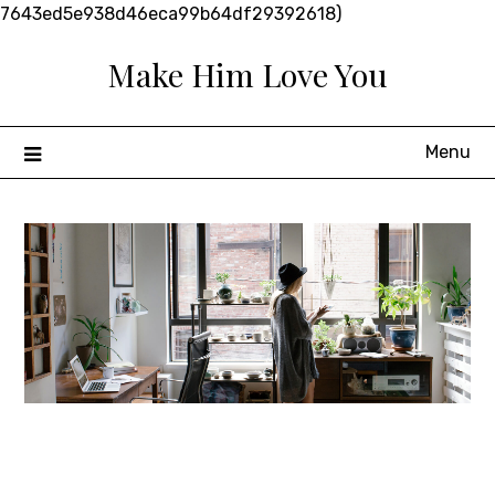
Skip
7643ed5e938d46eca99b64df29392618)
to
Make Him Love You
content
Menu