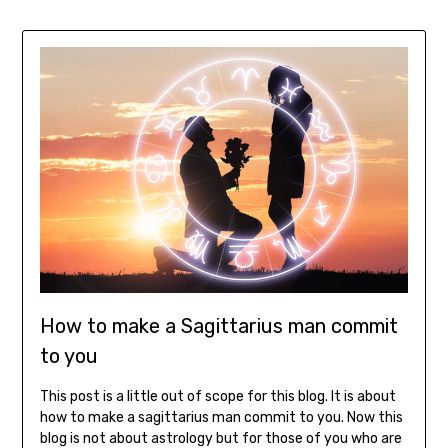
How to make a Sagittarius man commit
to you
This post is a little out of scope for this blog. It is about
how to make a sagittarius man commit to you. Now this
blog is not about astrology but for those of you who are