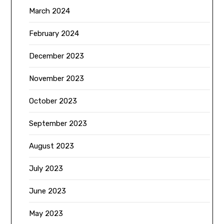
March 2024
February 2024
December 2023
November 2023
October 2023
September 2023
August 2023
July 2023
June 2023
May 2023