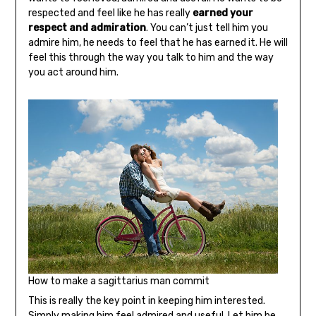
respected and feel like he has really
earned your
respect and admiration
. You can’t just tell him you
admire him, he needs to feel that he has earned it. He will
feel this through the way you talk to him and the way
you act around him.
How to make a sagittarius man commit
This is really the key point in keeping him interested.
Simply making him feel
admired and useful
. Let him be