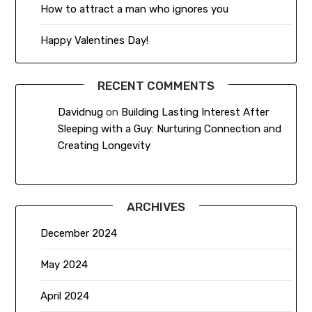
How to attract a man who ignores you
Happy Valentines Day!
RECENT COMMENTS
Davidnug
on
Building Lasting Interest After
Sleeping with a Guy: Nurturing Connection and
Creating Longevity
ARCHIVES
December 2024
May 2024
April 2024