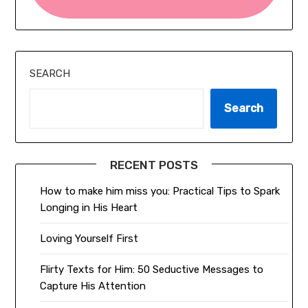
SEARCH
Search
RECENT POSTS
How to make him miss you: Practical Tips to Spark
Longing in His Heart
Loving Yourself First
Flirty Texts for Him: 50 Seductive Messages to
Capture His Attention