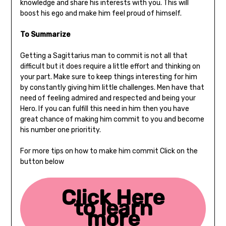
knowledge and share his interests with you. This will
boost his ego and make him feel proud of himself.
To Summarize
Getting a Sagittarius man to commit is not all that
difficult but it does require a little effort and thinking on
your part. Make sure to keep things interesting for him
by constantly giving him little challenges. Men have that
need of feeling admired and respected and being your
Hero. If you can fulfill this need in him then you have
great chance of making him commit to you and become
his number one prioritity.
For more tips on how to make him commit Click on the
button below
Click Here
to learn
more