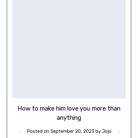
How to make him love you more than
anything
Posted on
September 20, 2023
by
Jojo