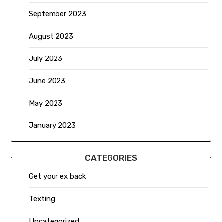
September 2023
August 2023
July 2023
June 2023
May 2023
January 2023
CATEGORIES
Get your ex back
Texting
Uncategorized