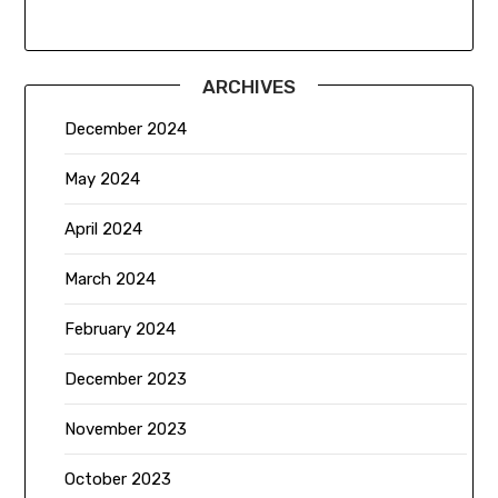
ARCHIVES
December 2024
May 2024
April 2024
March 2024
February 2024
December 2023
November 2023
October 2023