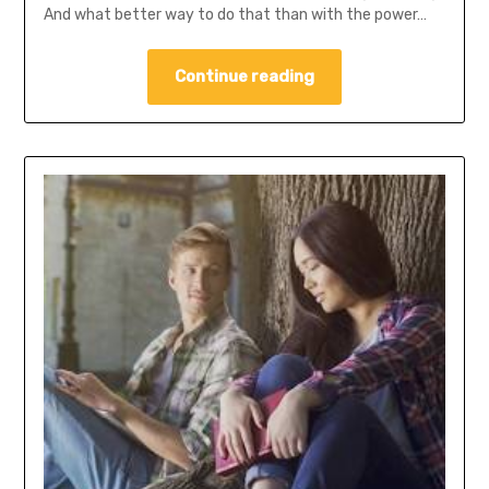
And what better way to do that than with the power…
Continue reading