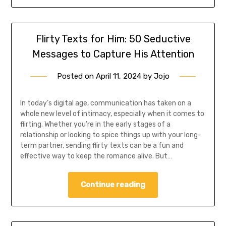
Flirty Texts for Him: 50 Seductive
Messages to Capture His Attention
Posted on
April 11, 2024
by
Jojo
In today’s digital age, communication has taken on a
whole new level of intimacy, especially when it comes to
flirting. Whether you’re in the early stages of a
relationship or looking to spice things up with your long-
term partner, sending flirty texts can be a fun and
effective way to keep the romance alive. But…
Continue reading