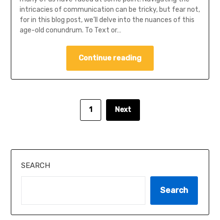
intricacies of communication can be tricky, but fear not,
for in this blog post, we’ll delve into the nuances of this
age-old conundrum. To Text or…
Continue reading
1
Next
SEARCH
Search