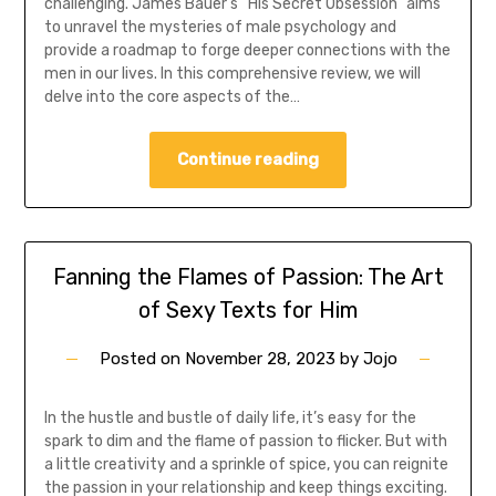
challenging. James Bauer’s “His Secret Obsession” aims
to unravel the mysteries of male psychology and
provide a roadmap to forge deeper connections with the
men in our lives. In this comprehensive review, we will
delve into the core aspects of the…
Continue reading
Fanning the Flames of Passion: The Art
of Sexy Texts for Him
Posted on
November 28, 2023
by
Jojo
In the hustle and bustle of daily life, it’s easy for the
spark to dim and the flame of passion to flicker. But with
a little creativity and a sprinkle of spice, you can reignite
the passion in your relationship and keep things exciting.