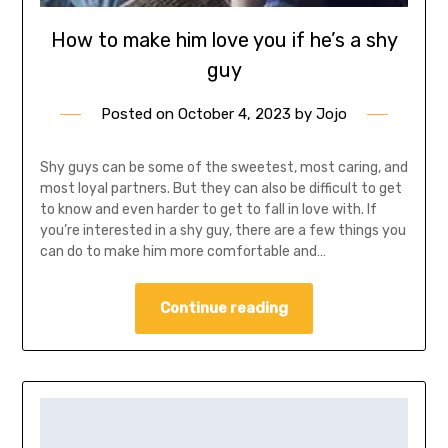
How to make him love you if he’s a shy
guy
Posted on
October 4, 2023
by
Jojo
Shy guys can be some of the sweetest, most caring, and
most loyal partners. But they can also be difficult to get
to know and even harder to get to fall in love with. If
you’re interested in a shy guy, there are a few things you
can do to make him more comfortable and…
Continue reading