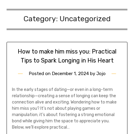
Category:
Uncategorized
How to make him miss you: Practical
Tips to Spark Longing in His Heart
Posted on
December 1, 2024
by
Jojo
In the early stages of dating—or even in a long-term
relationship—creating a sense of longing can keep the
connection alive and exciting. Wondering how to make
him miss you? It’s not about playing games or
manipulation; it’s about fostering a strong emotional
bond while giving him the space to appreciate you.
Below, we’ll explore practical…