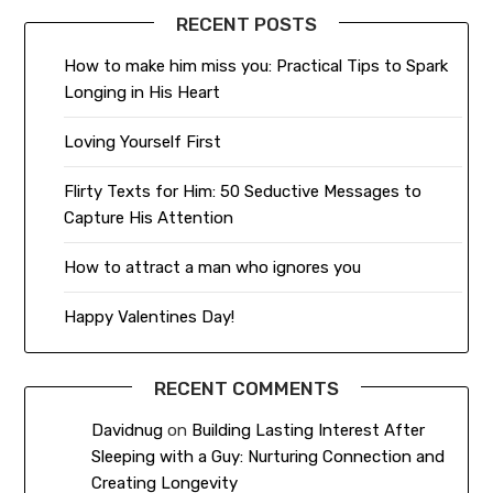
RECENT POSTS
How to make him miss you: Practical Tips to Spark
Longing in His Heart
Loving Yourself First
Flirty Texts for Him: 50 Seductive Messages to
Capture His Attention
How to attract a man who ignores you
Happy Valentines Day!
RECENT COMMENTS
Davidnug
on
Building Lasting Interest After
Sleeping with a Guy: Nurturing Connection and
Creating Longevity