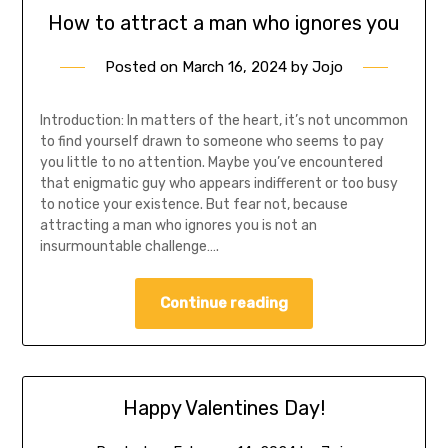
How to attract a man who ignores you
Posted on
March 16, 2024
by
Jojo
Introduction: In matters of the heart, it’s not uncommon
to find yourself drawn to someone who seems to pay
you little to no attention. Maybe you’ve encountered
that enigmatic guy who appears indifferent or too busy
to notice your existence. But fear not, because
attracting a man who ignores you is not an
insurmountable challenge….
Continue reading
Happy Valentines Day!