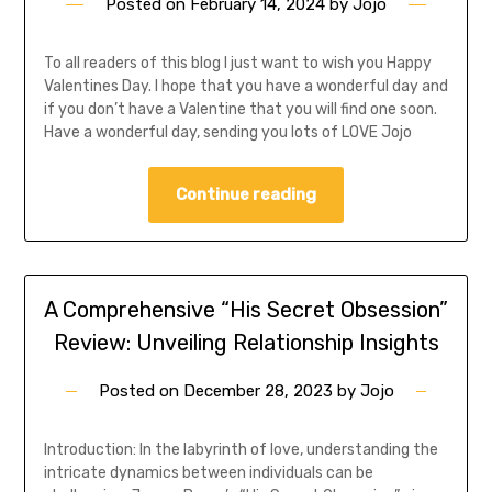
Posted on
February 14, 2024
by
Jojo
To all readers of this blog I just want to wish you Happy
Valentines Day. I hope that you have a wonderful day and
if you don’t have a Valentine that you will find one soon.
Have a wonderful day, sending you lots of LOVE Jojo
Continue reading
A Comprehensive “His Secret Obsession”
Review: Unveiling Relationship Insights
Posted on
December 28, 2023
by
Jojo
Introduction: In the labyrinth of love, understanding the
intricate dynamics between individuals can be