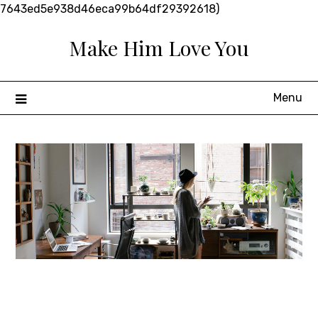
Skip
7643ed5e938d46eca99b64df29392618)
to
Make Him Love You
content
Menu