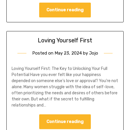
Continue reading
Loving Yourself First
Posted on
May 23, 2024
by
Jojo
Loving Yourself First: The Key to Unlocking Your Full
Potential Have you ever felt like your happiness
depended on someone else’s love or approval? You’re not
alone. Many women struggle with the idea of self-love,
often prioritizing the needs and desires of others before
their own. But what if the secret to fulfilling
relationships and…
Continue reading