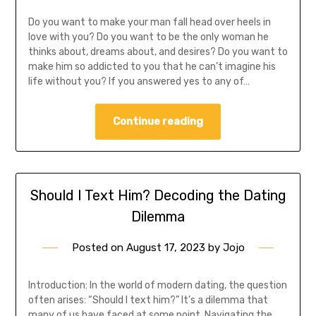
Do you want to make your man fall head over heels in
love with you? Do you want to be the only woman he
thinks about, dreams about, and desires? Do you want to
make him so addicted to you that he can’t imagine his
life without you? If you answered yes to any of…
Continue reading
Should I Text Him? Decoding the Dating
Dilemma
Posted on
August 17, 2023
by
Jojo
Introduction: In the world of modern dating, the question
often arises: “Should I text him?” It’s a dilemma that
many of us have faced at some point. Navigating the