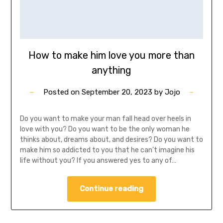
How to make him love you more than
anything
Posted on
September 20, 2023
by
Jojo
Do you want to make your man fall head over heels in
love with you? Do you want to be the only woman he
thinks about, dreams about, and desires? Do you want to
make him so addicted to you that he can’t imagine his
life without you? If you answered yes to any of…
Continue reading