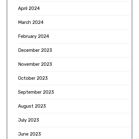
April 2024
March 2024
February 2024
December 2023
November 2023
October 2023
September 2023
August 2023
July 2023
June 2023