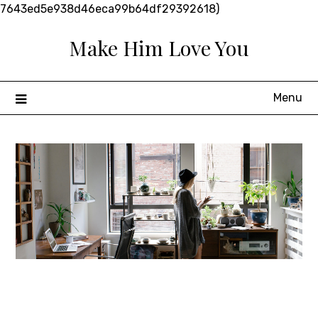
Skip
7643ed5e938d46eca99b64df29392618)
to
Make Him Love You
content
Menu