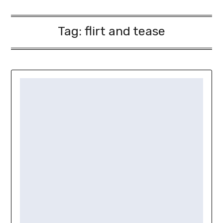
Tag:
flirt and tease