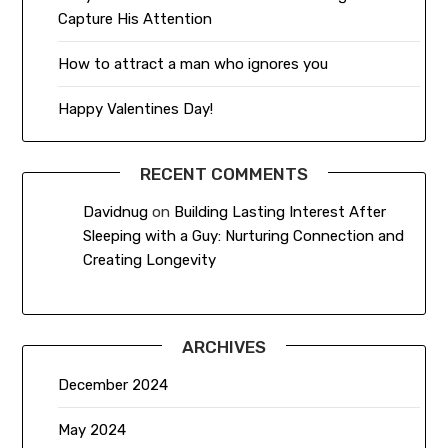
Capture His Attention
How to attract a man who ignores you
Happy Valentines Day!
RECENT COMMENTS
Davidnug
on
Building Lasting Interest After
Sleeping with a Guy: Nurturing Connection and
Creating Longevity
ARCHIVES
December 2024
May 2024