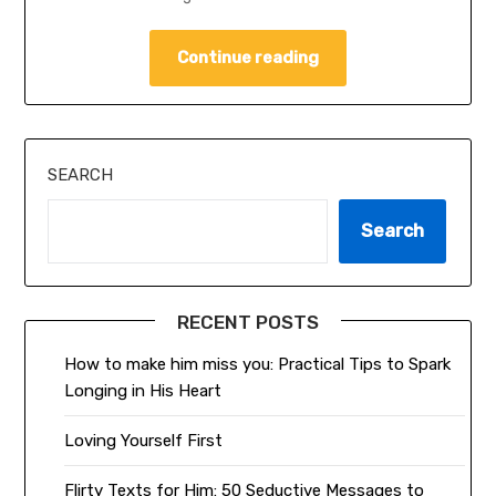
Continue reading
SEARCH
Search
RECENT POSTS
How to make him miss you: Practical Tips to Spark
Longing in His Heart
Loving Yourself First
Flirty Texts for Him: 50 Seductive Messages to