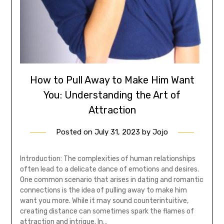
How to Pull Away to Make Him Want
You: Understanding the Art of
Attraction
Posted on
July 31, 2023
by
Jojo
Introduction: The complexities of human relationships
often lead to a delicate dance of emotions and desires.
One common scenario that arises in dating and romantic
connections is the idea of pulling away to make him
want you more. While it may sound counterintuitive,
creating distance can sometimes spark the flames of
attraction and intrigue. In…